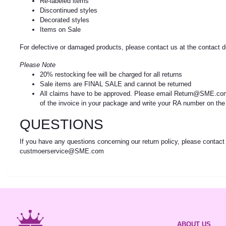
Re-labeled items
Discontinued styles
Decorated styles
Items on Sale
For defective or damaged products, please contact us at the contact d
Please Note
20% restocking fee will be charged for all returns
Sale items are FINAL SALE and cannot be returned
All claims have to be approved. Please email Return@SME.com 
of the invoice in your package and write your RA number on the
QUESTIONS
If you have any questions concerning our return policy, please contact 
custmoerservice@SME.com
ABOUT US