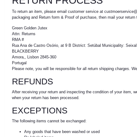
RETURN PROCESS
To return an item, please email customer service at custmoerservice@
packaging and Return form & Proof of purchase, then mail your return t
Green Golden Jutex
Attn: Returns
RMA #
Rua Ana de Castro Osório, at 9 B District: Setúbal Municipality: Seix
BLACKBERRY
Amora,, Lisbon 2845-360
Portugal
Please note, you will be responsible for all return shipping charges. 
REFUNDS
After receiving your return and inspecting the condition of your item, 
when your return has been processed.
EXCEPTIONS
The following items cannot be exchanged:
Any goods that have been washed or used