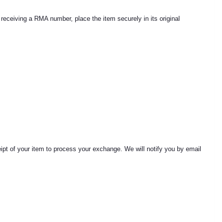
ceiving a RMA number, place the item securely in its original
ceipt of your item to process your exchange. We will notify you by email