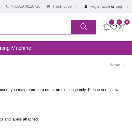
+8801979110728
Track Order
Registration
or
Sign In
0
0
0
ting Machine
Home
ason, you may return it to us for an exchange only. Please see below
gs and labels attached.