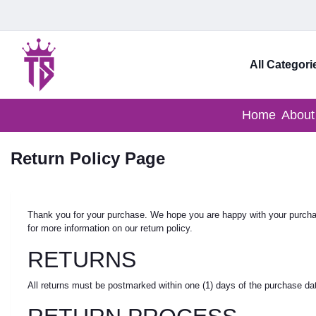
All Categori
Home
About
Return Policy Page
Thank you for your purchase. We hope you are happy with your purchase
for more information on our return policy.
RETURNS
All returns must be postmarked within one (1) days of the purchase date