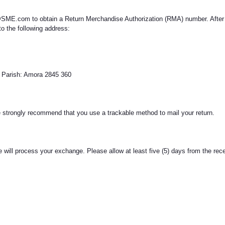
SME.com to obtain a Return Merchandise Authorization (RMA) number. After re
o the following address:
al Parish: Amora 2845 360
We strongly recommend that you use a trackable method to mail your return.
we will process your exchange. Please allow at least five (5) days from the re