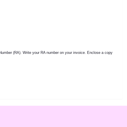
 Number (RA). Write your RA number on your invoice. Enclose a copy