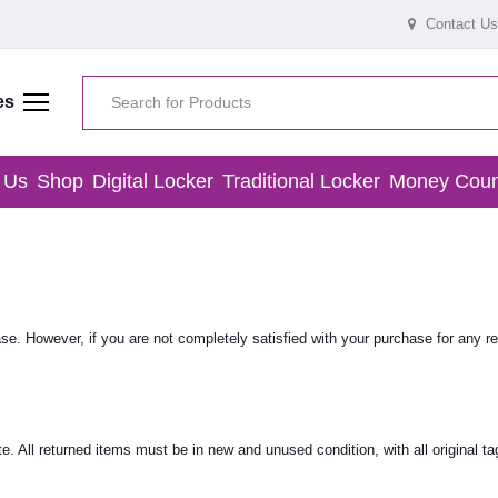
Contact Us
es
 Us
Shop
Digital Locker
Traditional Locker
Money Coun
. However, if you are not completely satisfied with your purchase for any re
. All returned items must be in new and unused condition, with all original ta