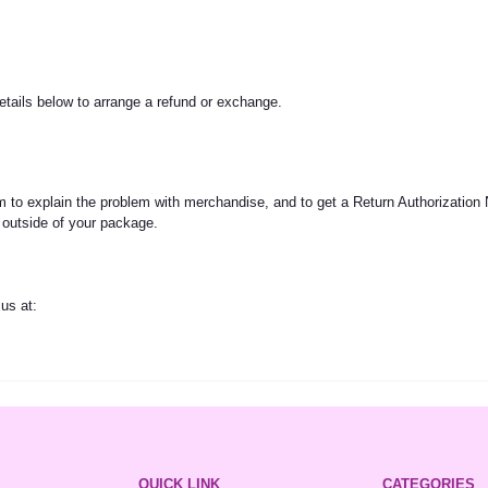
etails below to arrange a refund or exchange.
to explain the problem with merchandise, and to get a Return Authorization
 outside of your package.
us at:
QUICK LINK
CATEGORIES