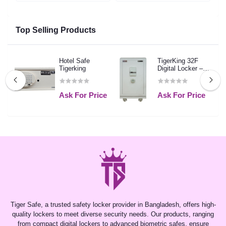
Top Selling Products
Hotel Safe
TigerKing 32F
Tigerking
Digital Locker –
White
Ask For Price
Ask For Price
Tiger Safe, a trusted safety locker provider in Bangladesh, offers high-
quality lockers to meet diverse security needs. Our products, ranging
from compact digital lockers to advanced biometric safes, ensure