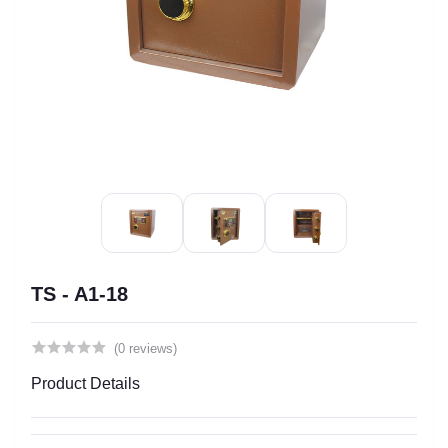
TS - A1-18
(0 reviews)
Product Details