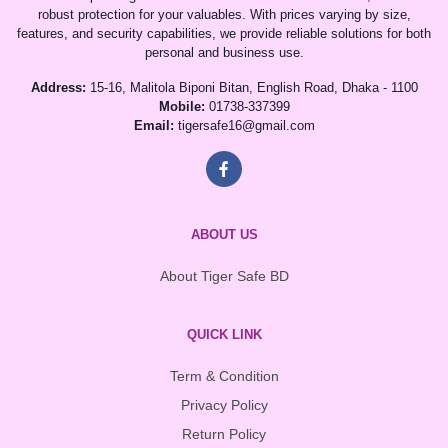
robust protection for your valuables. With prices varying by size,
features, and security capabilities, we provide reliable solutions for both
personal and business use.
Address:
15-16, Malitola Biponi Bitan, English Road, Dhaka - 1100
Mobile:
01738-337399
Email:
tigersafe16@gmail.com
ABOUT US
About Tiger Safe BD
QUICK LINK
Term & Condition
Privacy Policy
Return Policy