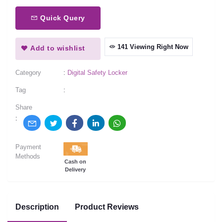
Quick Query
141 Viewing Right Now
Add to wishlist
Category
:
Digital Safety Locker
Tag
:
Share
:
Payment
Methods
Cash on
Delivery
Description
Product Reviews