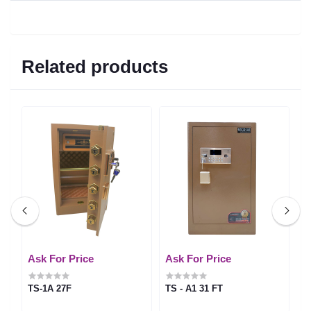
Related products
Ask For Price
Ask For Price
A
TS-1A 27F
TS - A1 31 FT
T