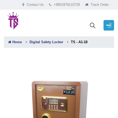
Contact Us
+8801979110728
Track Order
Home
Digital Safety Locker
TS - A1-18