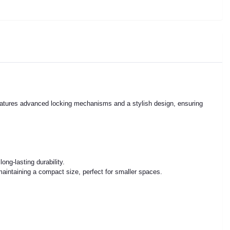
n features advanced locking mechanisms and a stylish design, ensuring
ng-lasting durability.
maintaining a compact size, perfect for smaller spaces.