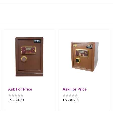
Ask For Price
Ask For Price
TS - A1-23
TS - A1-18