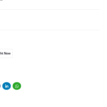
ght Now