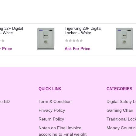
ng 32F Digital
TigerKing 28F Digital
– White
Locker – White
 Price
Ask For Price
QUICK LINK
CATEGORIES
fe BD
Term & Condition
Digital Safety 
Privacy Policy
Gaming Chair
Return Policy
Traditional Loc
Notes on Final Invoice
Money Countin
according to Final weight