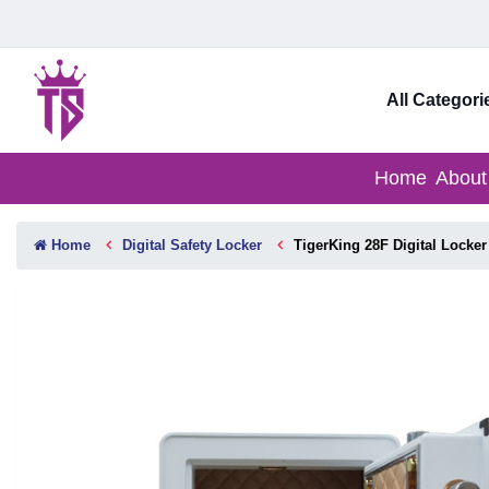
All Categori
Home
About
Home
Digital Safety Locker
TigerKing 28F Digital Locker