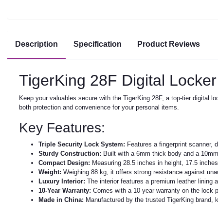
Description
Specification
Product Reviews
TigerKing 28F Digital Locker
Keep your valuables secure with the TigerKing 28F, a top-tier digital 
both protection and convenience for your personal items.
Key Features:
Triple Security Lock System:
Features a fingerprint scanner, 
Sturdy Construction:
Built with a 6mm-thick body and a 10mm-t
Compact Design:
Measuring 28.5 inches in height, 17.5 inches 
Weight:
Weighing 88 kg, it offers strong resistance against un
Luxury Interior:
The interior features a premium leather lining 
10-Year Warranty:
Comes with a 10-year warranty on the lock p
Made in China:
Manufactured by the trusted TigerKing brand, kn