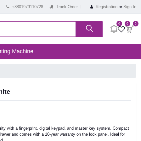
+8801979110728
Track Order
Registration
or
Sign In
0
0
0
ting Machine
hite
rity with a fingerprint, digital keypad, and master key system. Compact
ry drawer and comes with a 10-year warranty on the lock panel. Ideal for
nd.