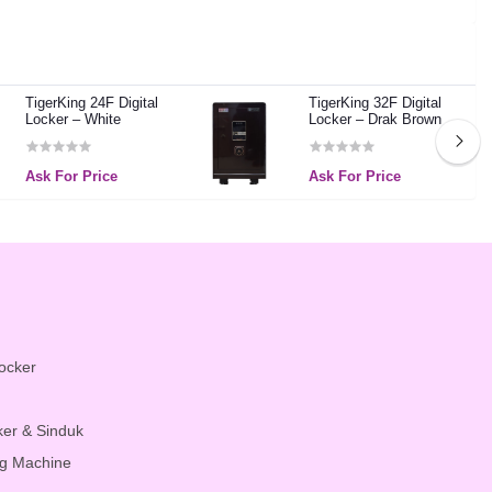
TigerKing 24F Digital
TigerKing 32F Digital
Locker – White
Locker – Drak Brown
Ask For Price
Ask For Price
Locker
ker & Sinduk
g Machine