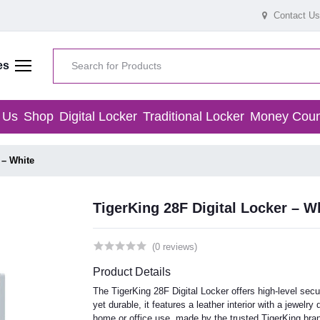
Contact Us
es
 Us
Shop
Digital Locker
Traditional Locker
Money Coun
 – White
TigerKing 28F Digital Locker – W
(0 reviews)
Product Details
The TigerKing 28F Digital Locker offers high-level secu
yet durable, it features a leather interior with a jewel
home or office use, made by the trusted TigerKing bra