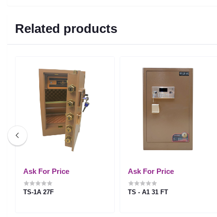
Related products
Ask For Price
Ask For Price
TS-1A 27F
TS - A1 31 FT