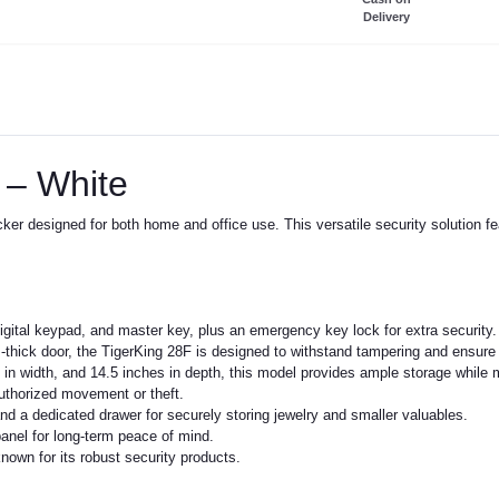
Delivery
 – White
locker designed for both home and office use. This versatile security solutio
digital keypad, and master key, plus an emergency key lock for extra security.
hick door, the TigerKing 28F is designed to withstand tampering and ensure lo
in width, and 14.5 inches in depth, this model provides ample storage while 
authorized movement or theft.
and a dedicated drawer for securely storing jewelry and smaller valuables.
anel for long-term peace of mind.
own for its robust security products.