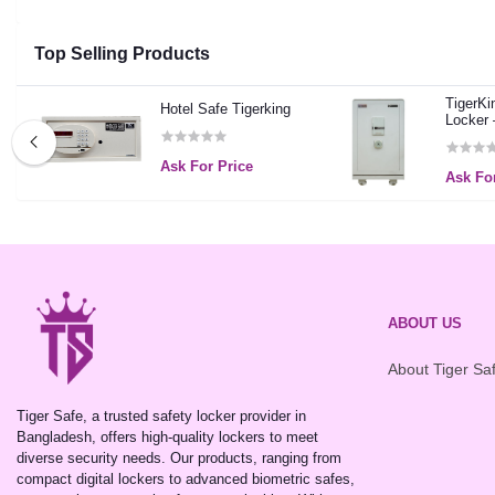
Top Selling Products
TigerKi
Hotel Safe Tigerking
Locker 
Ask For Price
Ask For
ABOUT US
About Tiger Sa
Tiger Safe, a trusted safety locker provider in
Bangladesh, offers high-quality lockers to meet
diverse security needs. Our products, ranging from
compact digital lockers to advanced biometric safes,