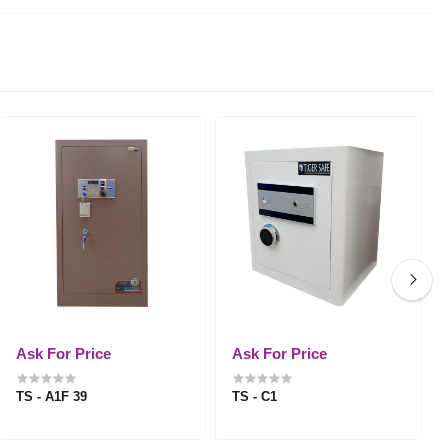
Ask For Price
Ask For Price
TS - A1F 39
TS - C1