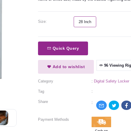
Size:
28 Inch
Quick Query
96 Viewing Ri
Add to wishlist
Category
:
Digital Safety Locker
Tag
:
Share
:
Payment Methods
Cash on