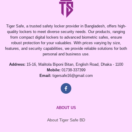
Tiger Safe, a trusted safety locker provider in Bangladesh, offers high-
quality lockers to meet diverse security needs. Our products, ranging
from compact digital lockers to advanced biometric safes, ensure
robust protection for your valuables. With prices varying by size,
features, and security capabilities, we provide reliable solutions for both
personal and business use.
Address:
15-16, Malitola Biponi Bitan, English Road, Dhaka - 1100
Mobile:
01738-337399
Email:
tigersafe16@gmail.com
ABOUT US
About Tiger Safe BD