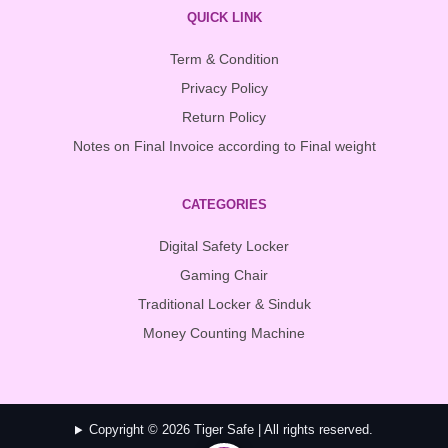
QUICK LINK
Term & Condition
Privacy Policy
Return Policy
Notes on Final Invoice according to Final weight
CATEGORIES
Digital Safety Locker
Gaming Chair
Traditional Locker & Sinduk
Money Counting Machine
Copyright © 2026 Tiger Safe | All rights reserved.