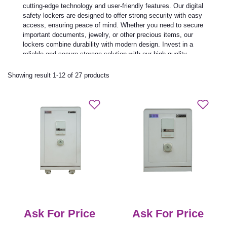
cutting-edge technology and user-friendly features. Our digital
safety lockers are designed to offer strong security with easy
access, ensuring peace of mind. Whether you need to secure
important documents, jewelry, or other precious items, our
lockers combine durability with modern design. Invest in a
reliable and secure storage solution with our high-quality
digital safety lockers today.
Showing result 1-12 of 27 products
Ask For Price
Ask For Price