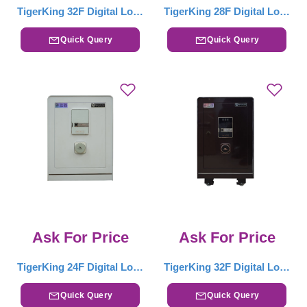
TigerKing 32F Digital Locker – White
TigerKing 28F Digital Locker – White
Quick Query
Quick Query
Ask For Price
Ask For Price
TigerKing 24F Digital Locker – White
TigerKing 32F Digital Locker – Drak Brown
Quick Query
Quick Query