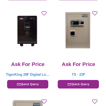
Ask For Price
Ask For Price
TigerKing 28F Digital Locker – Drak Brown
TS - 23F
Quick Query
Quick Query