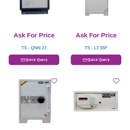
Ask For Price
Ask For Price
TS - QNN 27
TS - LT 55F
Quick Query
Quick Query