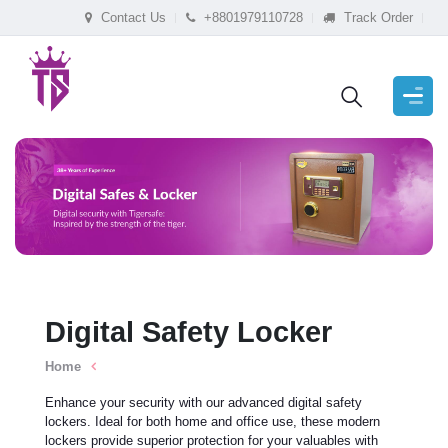
Contact Us
+8801979110728
Track Order
Digital Safety Locker
Home
Enhance your security with our advanced digital safety
lockers. Ideal for both home and office use, these modern
lockers provide superior protection for your valuables with