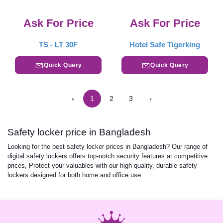
Ask For Price
Ask For Price
TS - LT 30F
Hotel Safe Tigerking
Quick Query
Quick Query
‹
1
2
3
›
Safety locker price in Bangladesh
Looking for the best safety locker prices in Bangladesh? Our range of
digital safety lockers offers top-notch security features at competitive
prices, Protect your valuables with our high-quality, durable safety
lockers designed for both home and office use.