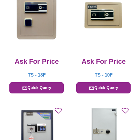
Ask For Price
Ask For Price
TS - 18F
TS - 10F
Quick Query
Quick Query