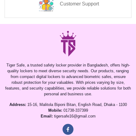
Customer Support
Tiger Safe, a trusted safety locker provider in Bangladesh, offers high-
quality lockers to meet diverse security needs. Our products, ranging
from compact digital lockers to advanced biometric safes, ensure
robust protection for your valuables. With prices varying by size,
features, and security capabilities, we provide reliable solutions for both
personal and business use.
Address:
15-16, Malitola Biponi Bitan, English Road, Dhaka - 1100
Mobile:
01738-337399
Email:
tigersafe16@gmail.com