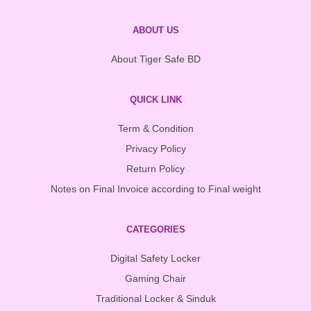
ABOUT US
About Tiger Safe BD
QUICK LINK
Term & Condition
Privacy Policy
Return Policy
Notes on Final Invoice according to Final weight
CATEGORIES
Digital Safety Locker
Gaming Chair
Traditional Locker & Sinduk