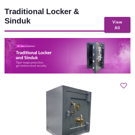
Traditional Locker &
Sinduk
View
All