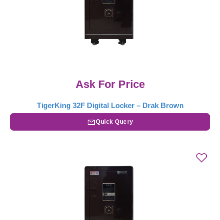
Ask For Price
TigerKing 32F Digital Locker – Drak Brown
Quick Query