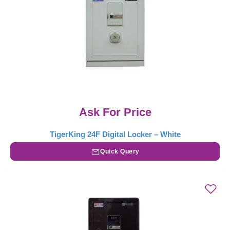
Ask For Price
TigerKing 24F Digital Locker – White
Quick Query