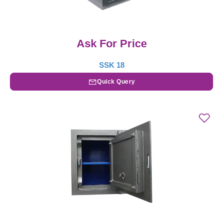
Ask For Price
SSK 18
Quick Query