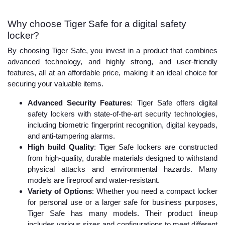
Why choose Tiger Safe for a digital safety
locker?
By choosing Tiger Safe, you invest in a product that combines
advanced technology, and highly strong, and user-friendly
features, all at an affordable price, making it an ideal choice for
securing your valuable items.
Advanced Security Features
: Tiger Safe offers digital
safety lockers with state-of-the-art security technologies,
including biometric fingerprint recognition, digital keypads,
and anti-tampering alarms.
High build Quality
: Tiger Safe lockers are constructed
from high-quality, durable materials designed to withstand
physical attacks and environmental hazards. Many
models are fireproof and water-resistant.
Variety of Options
: Whether you need a compact locker
for personal use or a larger safe for business purposes,
Tiger Safe has many models. Their product lineup
includes various sizes and configurations to meet different