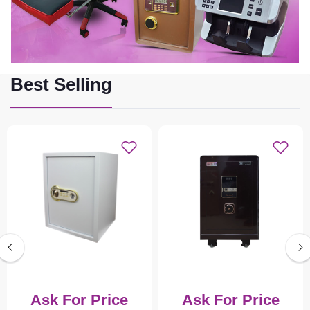
Best Selling
Ask For Price
Ask For Price