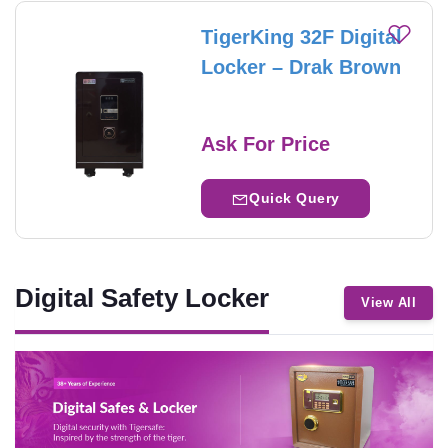
TigerKing 32F Digital
Locker – Drak Brown
Ask For Price
Quick Query
Digital Safety Locker
View All