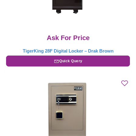
Ask For Price
TigerKing 28F Digital Locker – Drak Brown
Quick Query