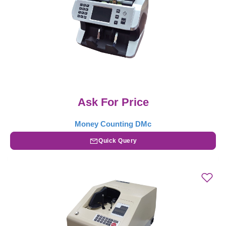
Ask For Price
Money Counting DMc
Quick Query