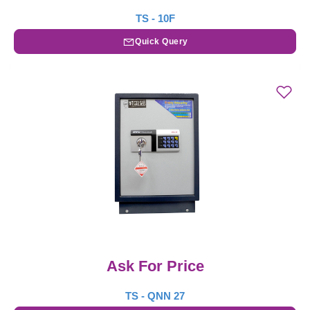
TS - 10F
Quick Query
Ask For Price
TS - QNN 27