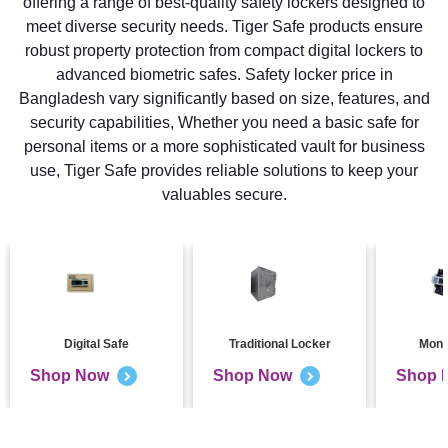
offering a range of best-quality safety lockers designed to
meet diverse security needs. Tiger Safe products ensure
robust property protection from compact digital lockers to
advanced biometric safes. Safety locker price in
Bangladesh vary significantly based on size, features, and
security capabilities, Whether you need a basic safe for
personal items or a more sophisticated vault for business
use, Tiger Safe provides reliable solutions to keep your
valuables secure.
Digital Safe
Traditional Locker
Mone
Shop Now
Shop Now
Shop 