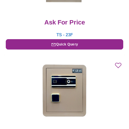
Ask For Price
TS - 23F
Quick Query