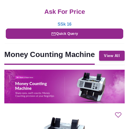
Ask For Price
SSk 16
Quick Query
Money Counting Machine
View All