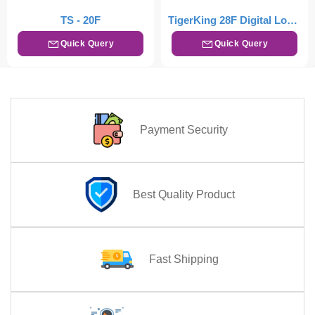
TS - 20F
TigerKing 28F Digital Locker – Drak Brown
Quick Query
Quick Query
Payment Security
Best Quality Product
Fast Shipping