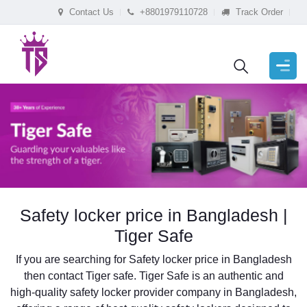
Contact Us
+8801979110728
Track Order
Safety locker price in Bangladesh |
Tiger Safe
If you are searching for Safety locker price in Bangladesh
then contact Tiger safe. Tiger Safe is an authentic and
high-quality safety locker provider company in Bangladesh,