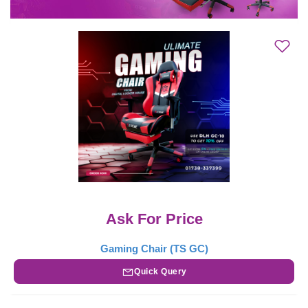
Ask For Price
Gaming Chair (TS GC)
Quick Query