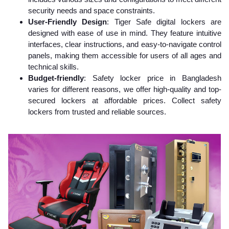
security needs and space constraints.
User-Friendly Design
: Tiger Safe digital lockers are
designed with ease of use in mind. They feature intuitive
interfaces, clear instructions, and easy-to-navigate control
panels, making them accessible for users of all ages and
technical skills.
Budget-friendly
: Safety locker price in Bangladesh
varies for different reasons, we offer high-quality and top-
secured lockers at affordable prices. Collect safety
lockers from trusted and reliable sources.