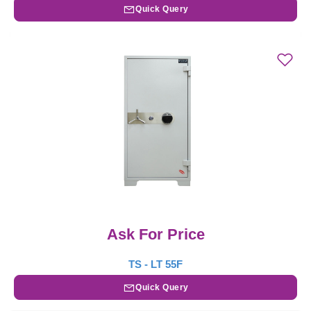
Quick Query
Ask For Price
TS - LT 55F
Quick Query