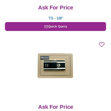
Ask For Price
TS - 18F
Quick Query
Ask For Price