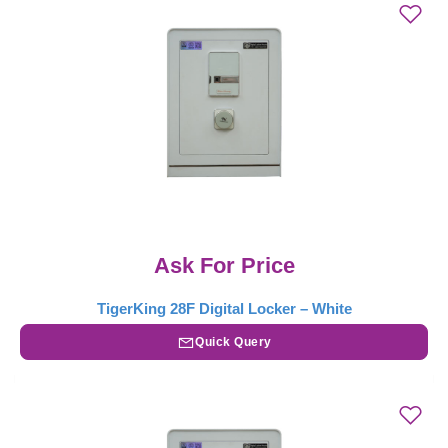
Ask For Price
TigerKing 28F Digital Locker – White
Quick Query