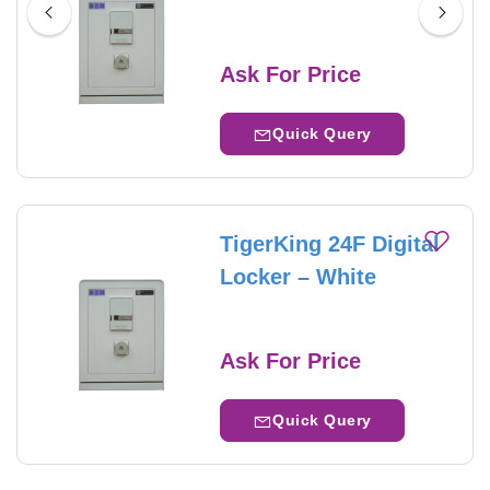
Ask For Price
Quick Query
TigerKing 24F Digital
Locker – White
Ask For Price
Quick Query