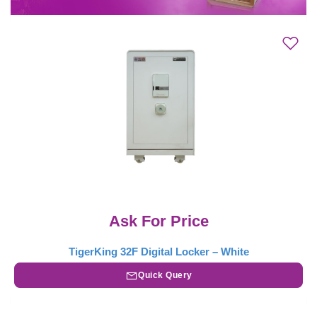
Ask For Price
TigerKing 32F Digital Locker – White
Quick Query