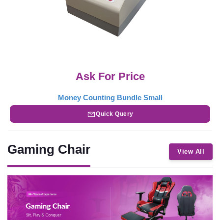
Ask For Price
Money Counting Bundle Small
Quick Query
Gaming Chair
View All