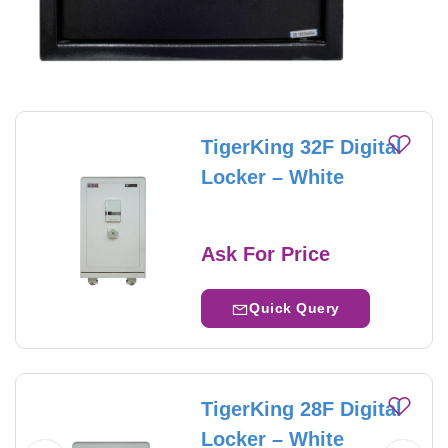
TigerKing 32F Digital
Locker – White
Ask For Price
Quick Query
TigerKing 28F Digital
Locker – White